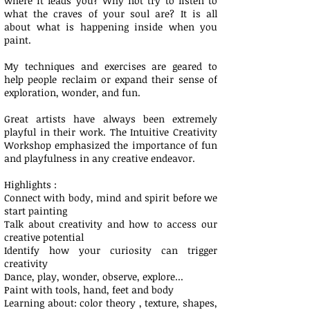
where it leads you? Why not try to listen to
what the craves of your soul are? It is all
about what is happening inside when you
paint.
My techniques and exercises are geared to
help people reclaim or expand their sense of
exploration, wonder, and fun.
Great artists have always been extremely
playful in their work. The Intuitive Creativity
Workshop emphasized the importance of fun
and playfulness in any creative endeavor.
Highlights :
Connect with body, mind and spirit before we
start painting­
Talk about creativity and how to access our
creative potential ­
Identify how your curiosity can trigger
creativity
Dance, play, wonder, observe, explore...
­Paint with tools, hand, feet and body ​
Learning about: color theory , texture, shapes,