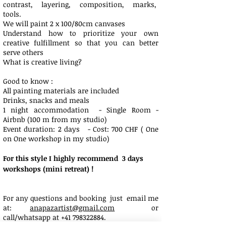
contrast, layering, composition, marks,
tools.
We will paint 2 x 100/80cm canvases
Understand how to prioritize your own
creative fulfillment so that you can better
serve others
What is creative living?
Good to know :
All painting materials are included
Drinks, snacks and meals
1 night accommodation - Single Room -
Airbnb (100 m from my studio)
Event duration: 2 days - Cost: 700 CHF ( One
on One workshop in my studio)
For this style I highly recommend 3 days
workshops (mini retreat) !
For any questions and booking just email me
at:
anapazartist@gmail.com
or
call/whatsapp at
+41 798322884
.