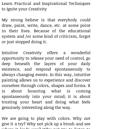
Learn Practical and Inspirational Techniques
to Ignite your Creativity
My strong believe is that everybody could
draw, paint, write, dance, etc. at some point
in their lives. Because of the educational
system and /or some kind of criticism, forgot
or just stopped doing it.
Intuitive ­Creativity offers a wonderful
opportunity to release your need of control, go
deep beneath the layers of your daily
existence, and respond spontaneously to
always changing events. In this way, intuitive
painting allows us to experience and discover
ourselves through colors, shapes and forms. It
is about honoring what is coming
spontaneously into your mind; it is about
trusting your heart and doing what feels
genuinely interesting along the way.
We are going to play with colors. Why not
give it a try? Why not pick up a brush and see