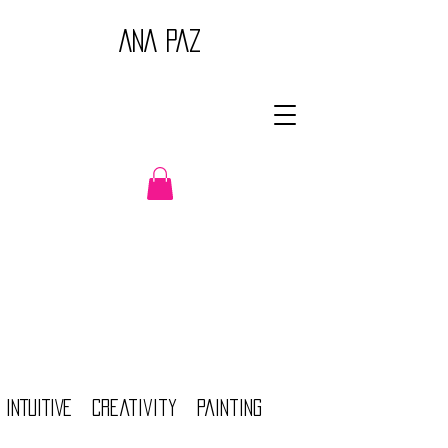
ANA PAZ
INTUITIVE creativity Painting