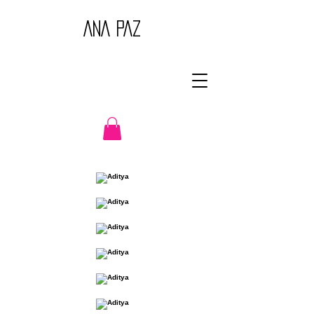
ANA PAZ