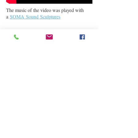
The music of the video was played with
a
SOMA Sound Sculptures
Testimonials
Privacy
Term
s
Shipping
FAQ
Contact & Disclaimer
Sägholzstrasse 35
Rehetobel