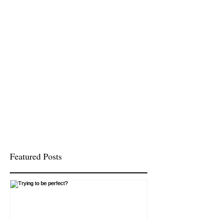
Featured Posts