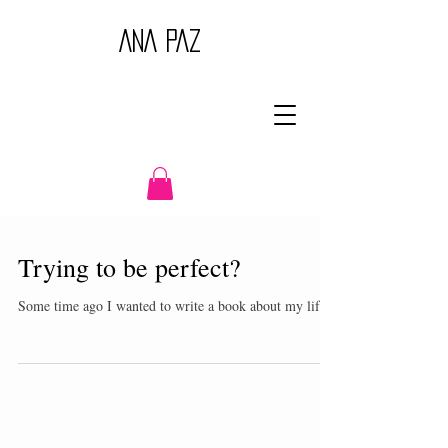
ANA PAZ
Trying to be perfect?