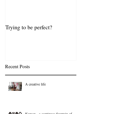
Trying to be perfect?
Recent Posts
A creative life
Kamon - a continuos fountain of