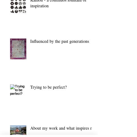
inspiration
Influenced by the past generations
Trying to be perfect?
About my work and what inspires me