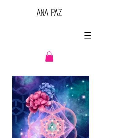
ANA PAZ