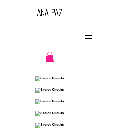
ANA PAZ