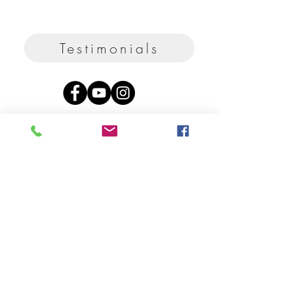
Testimonials
Privacy
Term
s
Shipping
FAQ
Contact & Disclaimer
Sägholzstrasse 35
Rehetobel
9038
Switzerland
2026 ANAPAZ / Ana Maria