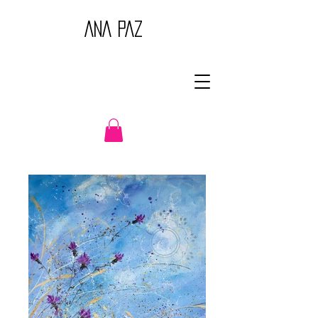
ANA PAZ