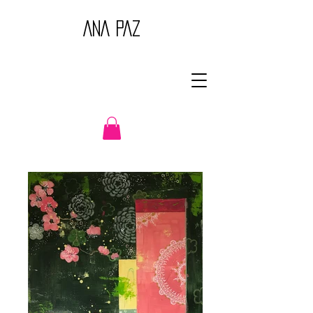
ANA PAZ