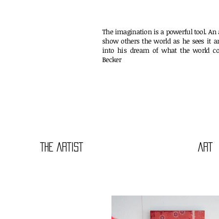
The imagination is a powerful tool. An a
show others the world as he sees it a
into his dream of what the world co
Beck
THE ARTIST
ART