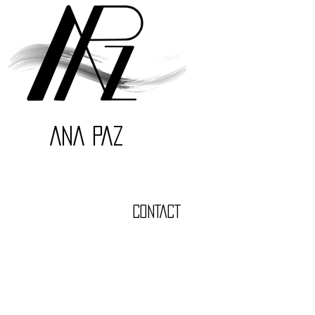
ANA PAZ
CONTACT