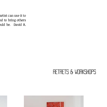
rtist can use it to
nd to bring others
uld be. David R.
er
RETRETS & WORKSHOPS