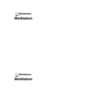
Meditation
Meditation