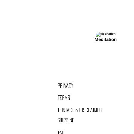
Meditation
Privacy
Term
s
Contact & Disclaimer
Shipping
FAQ