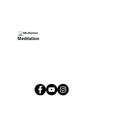
Meditation