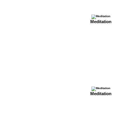
Meditation
Meditation