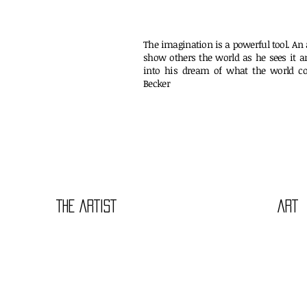
The imagination is a powerful tool. An a
show others the world as he sees it a
into his dream of what the world co
Beck
THE ARTIST
ART