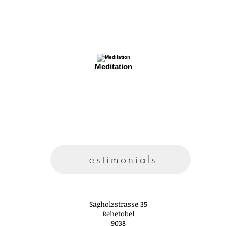
Meditation
Testimonials
Sägholzstrasse 35
Rehetobel
9038