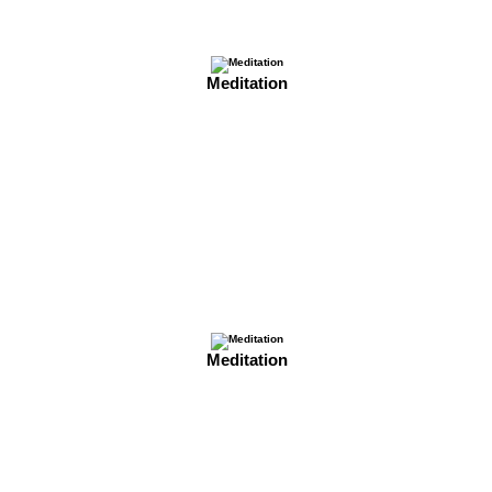
Meditation
Meditation