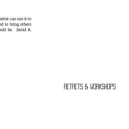
rtist can use it to
nd to bring others
uld be. David R.
er
RETRETS & WORKSHOPS