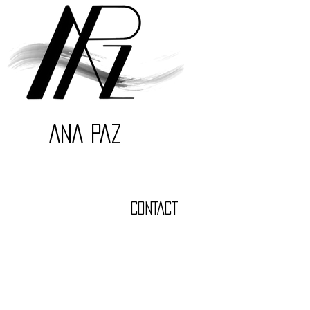
ANA PAZ
CONTACT