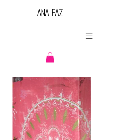
ANA PAZ