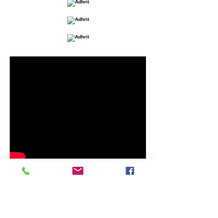
The music of the video was played with
a
SOMA Sound Sculptures