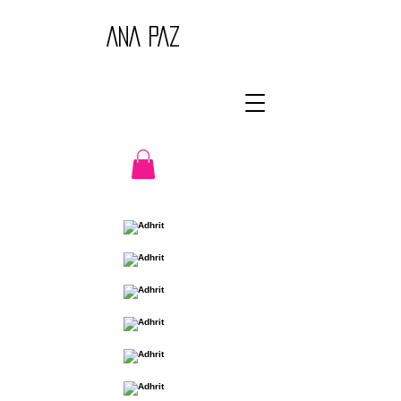
ANA PAZ